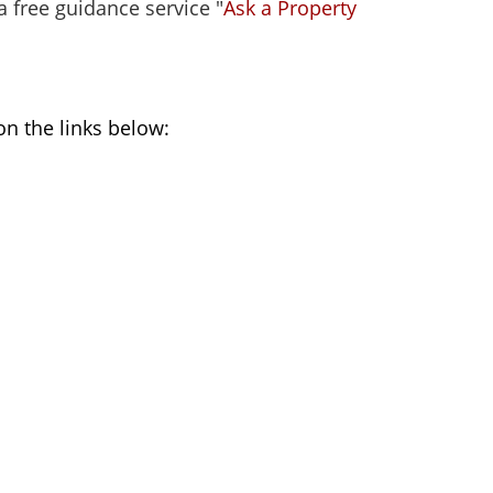
a free guidance service "
Ask a Property
on the links below: