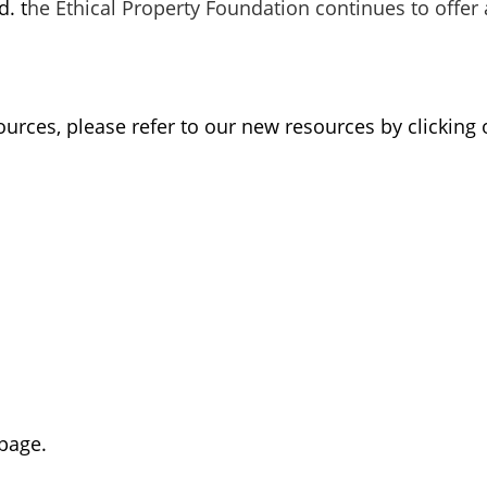
. t
he Ethical Property Foundation continues to offer 
urces, please refer to our new resources by clicking 
page.