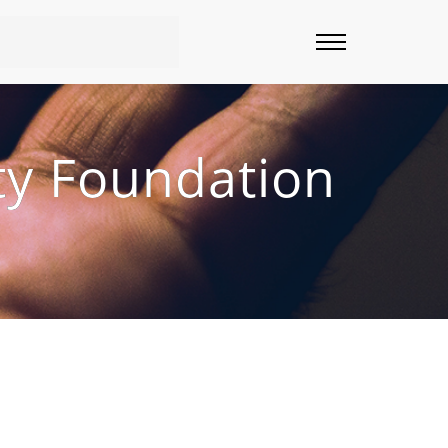
ty Foundation