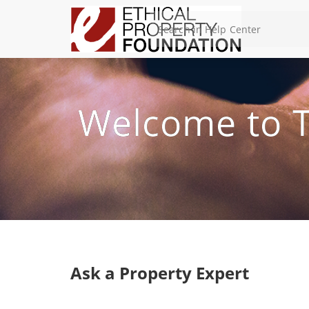
Welcome to T
Ask a Property Expert