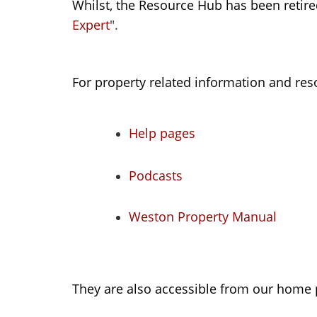
Whilst, the Resource Hub has been retired
Expert
".
For property related information and reso
Help pages
Podcasts
Weston Property Manual
They are also accessible from our home 