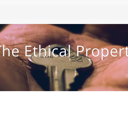
he Ethical Proper