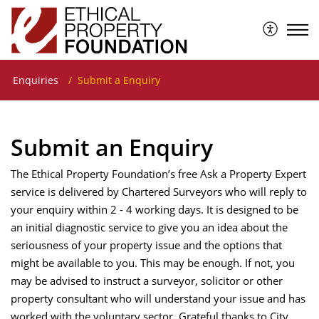
The Ethical Property Foundation
Enquiries
Submit a Enquiry