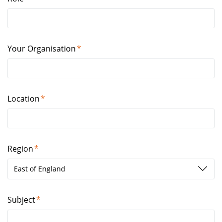
Your Organisation
Location
Region
East of England
Subject