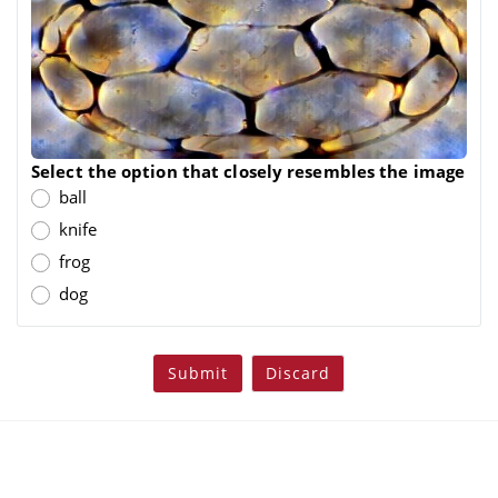
Select the option that closely resembles the image
ball
knife
frog
dog
Submit
Discard