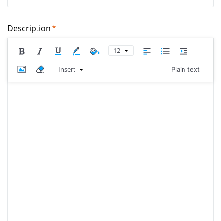
Description
12
Insert
Plain text