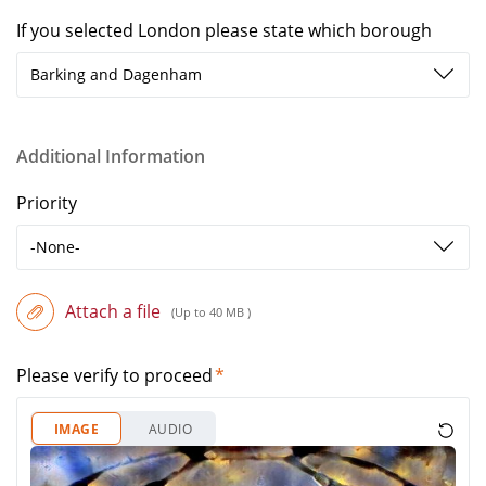
If you selected London please state which borough
Barking and Dagenham
Additional Information
Priority
-None-
Attach a file
(Up to 40 MB )
Please verify to proceed
IMAGE
AUDIO