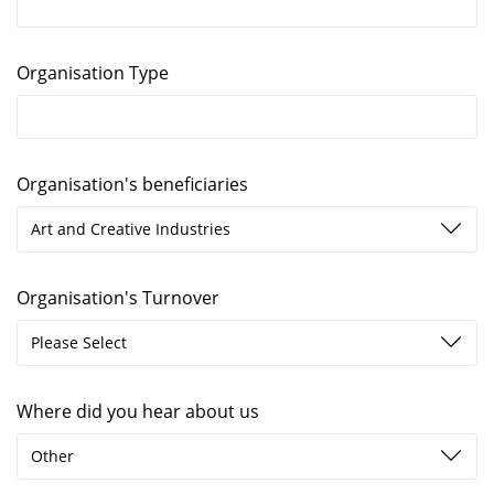
Organisation Type
Organisation's beneficiaries
Art and Creative Industries
Organisation's Turnover
Please Select
Where did you hear about us
Other