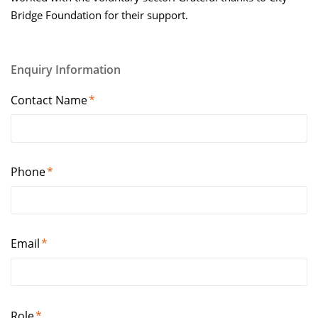
Enquiry Information
Contact Name
Phone
Email
Role